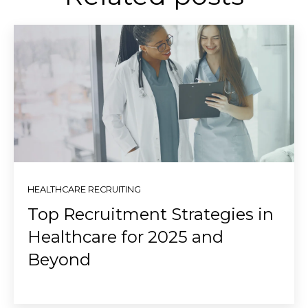
HEALTHCARE RECRUITING
Top Recruitment Strategies in
Healthcare for 2025 and
Beyond