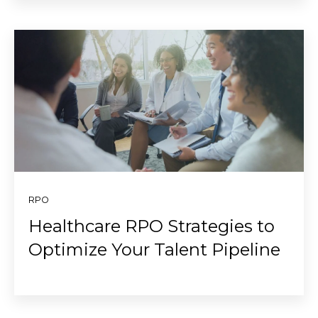
RPO
Healthcare RPO Strategies to
Optimize Your Talent Pipeline