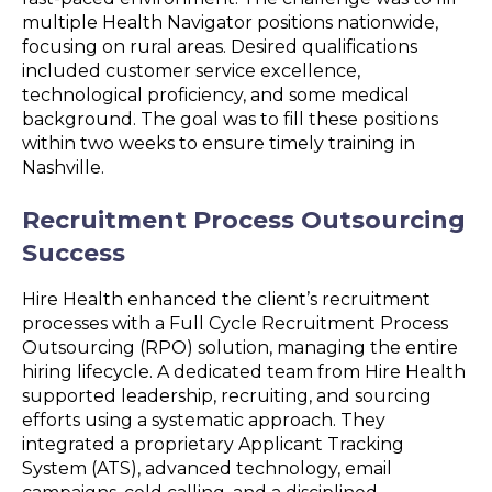
multiple Health Navigator positions nationwide,
focusing on rural areas. Desired qualifications
included customer service excellence,
technological proficiency, and some medical
background. The goal was to fill these positions
within two weeks to ensure timely training in
Nashville.
Recruitment Process Outsourcing
Success
Hire Health enhanced the client’s recruitment
processes with a Full Cycle Recruitment Process
Outsourcing (RPO) solution, managing the entire
hiring lifecycle. A dedicated team from Hire Health
supported leadership, recruiting, and sourcing
efforts using a systematic approach. They
integrated a proprietary Applicant Tracking
System (ATS), advanced technology, email