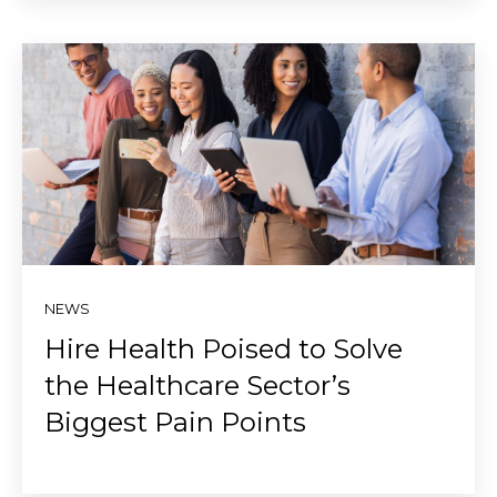
NEWS
Hire Health Poised to Solve
the Healthcare Sector’s
Biggest Pain Points