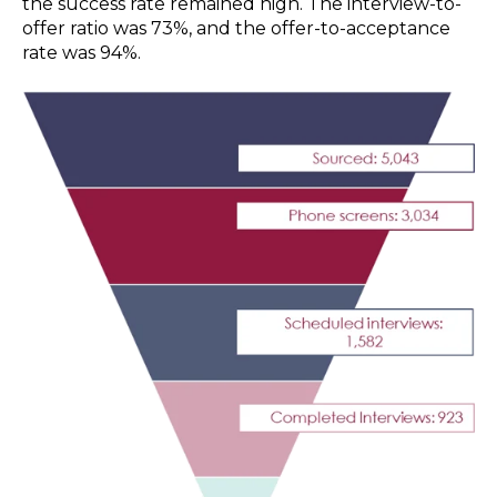
the success rate remained high. The interview-to-
offer ratio was 73%, and the offer-to-acceptance
rate was 94%.