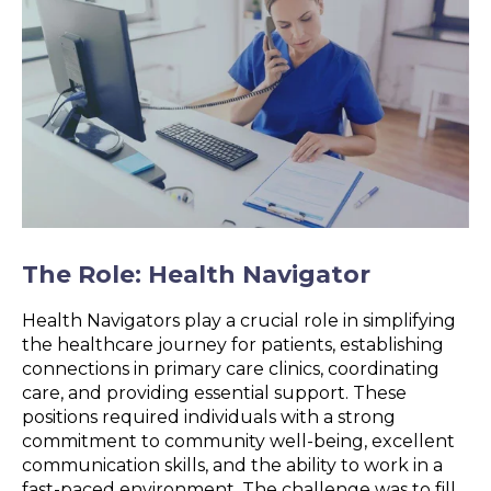
The Role: Health Navigator
Health Navigators play a crucial role in simplifying
the healthcare journey for patients, establishing
connections in primary care clinics, coordinating
care, and providing essential support. These
positions required individuals with a strong
commitment to community well-being, excellent
communication skills, and the ability to work in a
fast-paced environment. The challenge was to fill