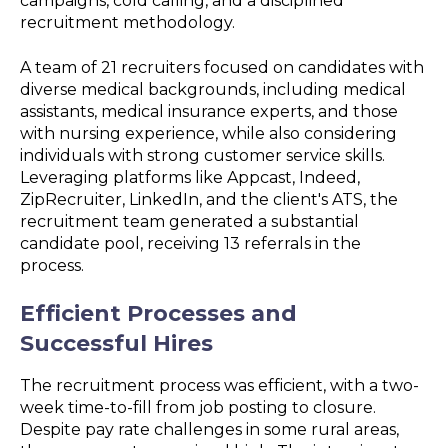
campaigns, cold calling, and a disciplined
recruitment methodology.
A team of 21 recruiters focused on candidates with
diverse medical backgrounds, including medical
assistants, medical insurance experts, and those
with nursing experience, while also considering
individuals with strong customer service skills.
Leveraging platforms like Appcast, Indeed,
ZipRecruiter, LinkedIn, and the client's ATS, the
recruitment team generated a substantial
candidate pool, receiving 13 referrals in the
process.
Efficient Processes and
Successful Hires
The recruitment process was efficient, with a two-
week time-to-fill from job posting to closure.
Despite pay rate challenges in some rural areas,