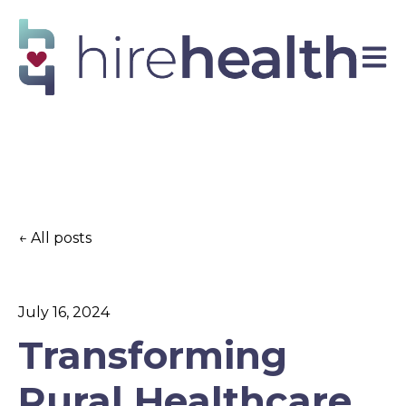
Open 
All posts
July 16, 2024
Transforming
Rural Healthcare