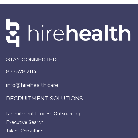
STAY CONNECTED
877.578.2114
info@hirehealth.care
RECRUITMENT SOLUTIONS
Recruitment Process Outsourcing
Executive Search
Talent Consulting