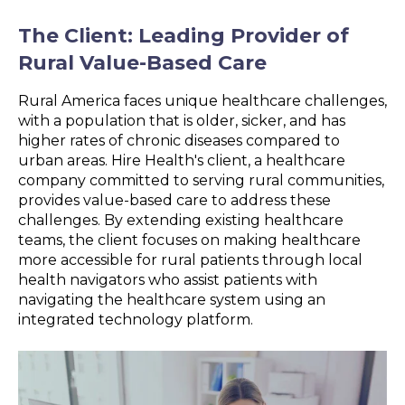
The Client: Leading Provider of
Rural Value-Based Care
Rural America faces unique healthcare challenges,
with a population that is older, sicker, and has
higher rates of chronic diseases compared to
urban areas. Hire Health's client, a healthcare
company committed to serving rural communities,
provides value-based care to address these
challenges. By extending existing healthcare
teams, the client focuses on making healthcare
more accessible for rural patients through local
health navigators who assist patients with
navigating the healthcare system using an
integrated technology platform.