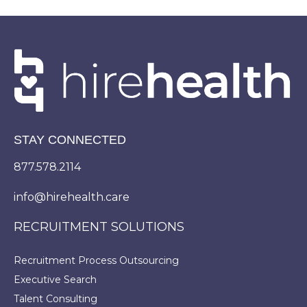
STAY CONNECTED
877.578.2114
info@hirehealth.care
RECRUITMENT SOLUTIONS
Recruitment Process Outsourcing
Executive Search
Talent Consulting