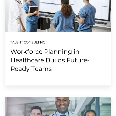
TALENT CONSULTING
Workforce Planning in
Healthcare Builds Future-
Ready Teams