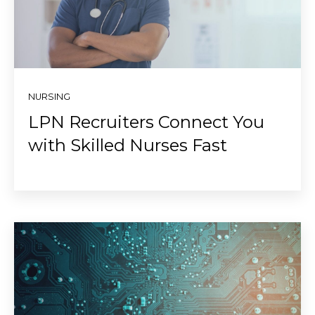
NURSING
LPN Recruiters Connect You
with Skilled Nurses Fast