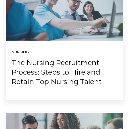
NURSING
The Nursing Recruitment
Process: Steps to Hire and
Retain Top Nursing Talent