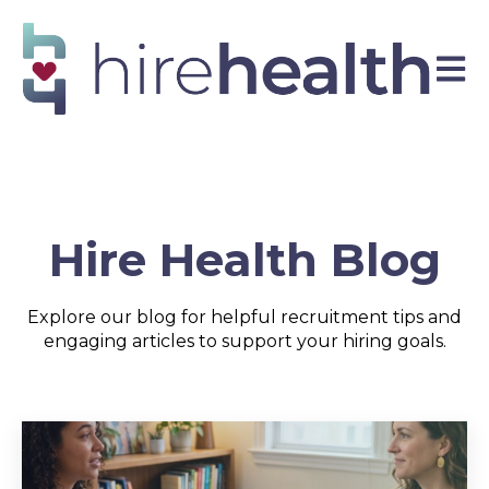
Open 
Hire Health Blog
Explore our blog for helpful recruitment tips and
engaging articles to support your hiring goals.