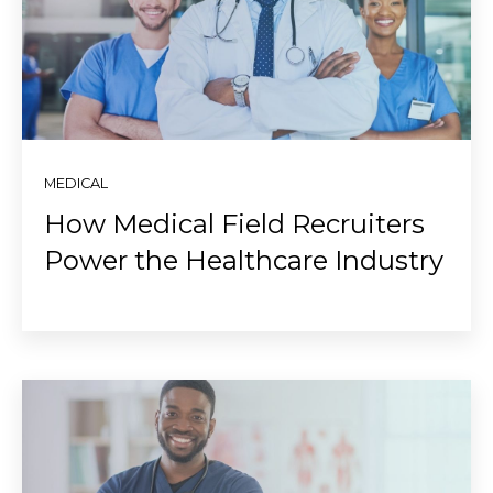
MEDICAL
How Medical Field Recruiters
Power the Healthcare Industry