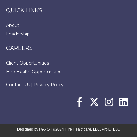
QUICK LINKS
About
Leadership
CAREERS
Client Opportunities
Hire Health Opportunities
Contact Us
|
Privacy Policy
ProIQ
Designed by
| ©2024 Hire Healthcare, LLC, ProIQ, LLC