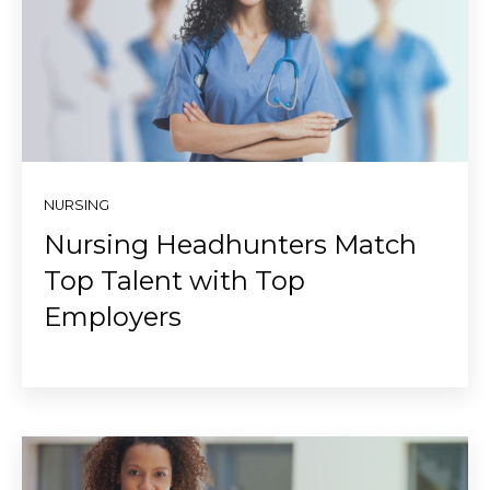
NURSING
Nursing Headhunters Match
Top Talent with Top
Employers