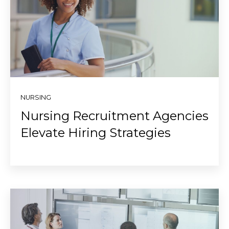
NURSING
Nursing Recruitment Agencies
Elevate Hiring Strategies