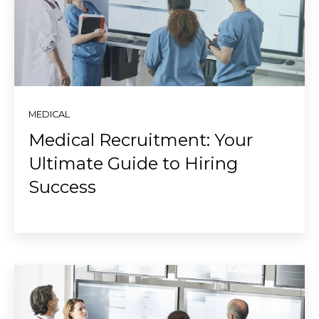
MEDICAL
Medical Recruitment: Your
Ultimate Guide to Hiring
Success