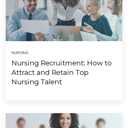
NURSING
Nursing Recruitment: How to
Attract and Retain Top
Nursing Talent