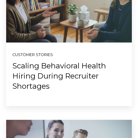
CUSTOMER STORIES
Scaling Behavioral Health
Hiring During Recruiter
Shortages