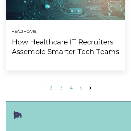
HEALTHCARE
How Healthcare IT Recruiters
Assemble Smarter Tech Teams
1
2
3
4
5
Next
Don't miss a post!